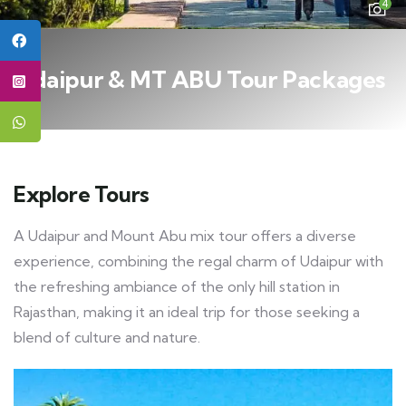
4
Udaipur & MT ABU Tour Packages
Explore Tours
A Udaipur and Mount Abu mix tour offers a diverse
experience, combining the regal charm of Udaipur with
the refreshing ambiance of the only hill station in
Rajasthan, making it an ideal trip for those seeking a
blend of culture and nature.