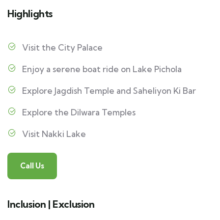
Highlights
Visit the City Palace
Enjoy a serene boat ride on Lake Pichola
Explore Jagdish Temple and Saheliyon Ki Bar
Explore the Dilwara Temples
Visit Nakki Lake
Call Us
Inclusion | Exclusion