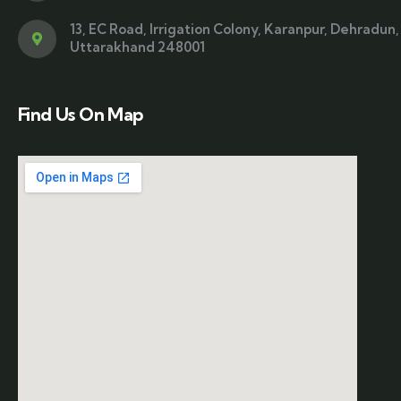
13, EC Road, Irrigation Colony, Karanpur, Dehradun,
Uttarakhand 248001
Find Us On Map