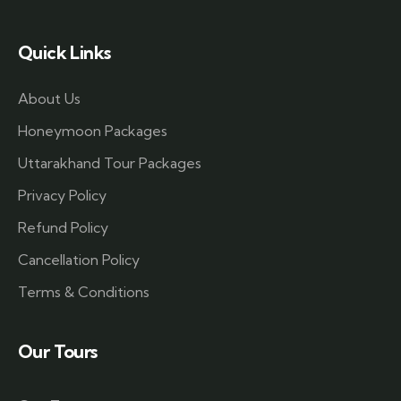
Quick Links
About Us
Honeymoon Packages
Uttarakhand Tour Packages
Privacy Policy
Refund Policy
Cancellation Policy
Terms & Conditions
Our Tours