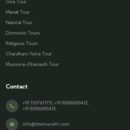
Goa Tour
Manali Tour
Nainital Tour
Domestic Tours
Religious Tours
Chardham Yatra Tour
Musoorie-Dhanaulti Tour
Contact
+91 7617611115
,
+91 8006000412
,
+91 8006000415
info@thetravelit.com