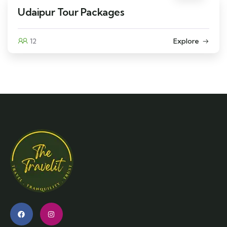
Udaipur Tour Packages
12
Explore