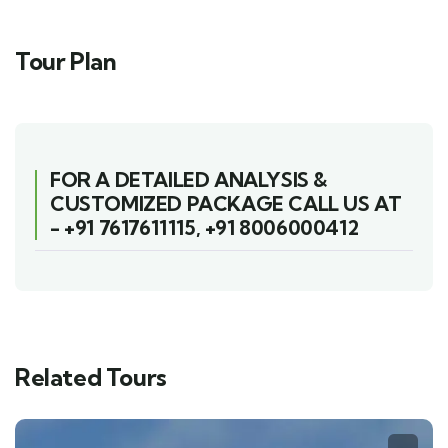
Tour Plan
FOR A DETAILED ANALYSIS &
CUSTOMIZED PACKAGE CALL US AT
-
+91 7617611115
,
+91 8006000412
Related Tours