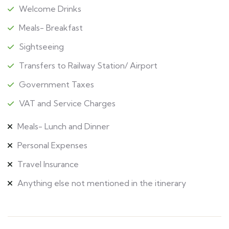
Welcome Drinks
Meals- Breakfast
Sightseeing
Transfers to Railway Station/ Airport
Government Taxes
VAT and Service Charges
Meals- Lunch and Dinner
Personal Expenses
Travel Insurance
Anything else not mentioned in the itinerary