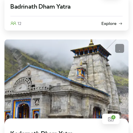
Badrinath Dham Yatra
12
Explore
4