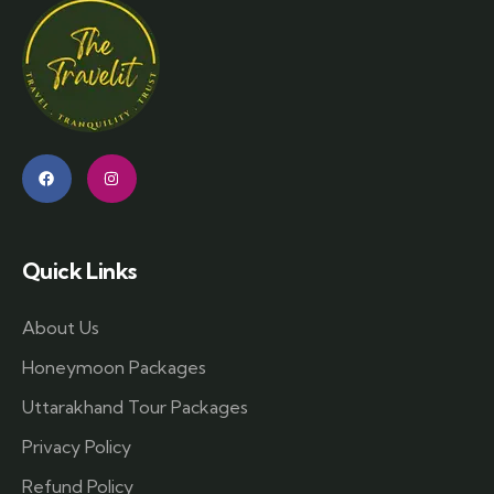
Quick Links
About Us
Honeymoon Packages
Uttarakhand Tour Packages
Privacy Policy
Refund Policy