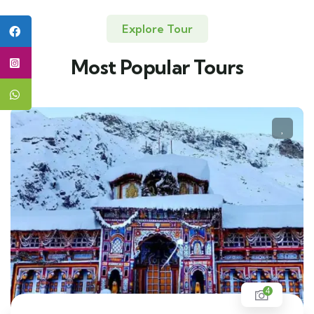
Explore Tour
Most Popular Tours
4