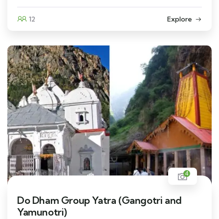
12
Explore
4
Do Dham Group Yatra (Gangotri and
Yamunotri)