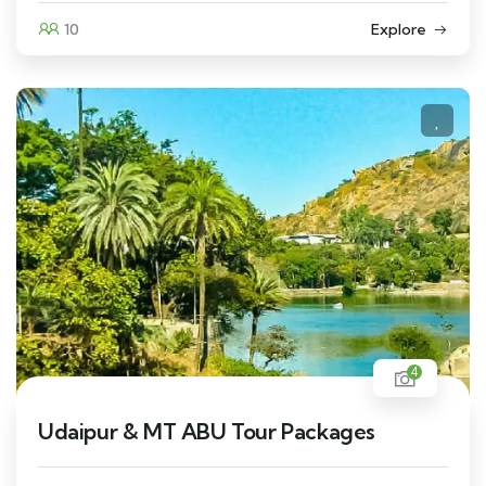
10
Explore
4
Udaipur & MT ABU Tour Packages