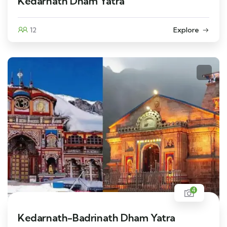
Kedarnath Dham Yatra
12
Explore
4
Kedarnath-Badrinath Dham Yatra