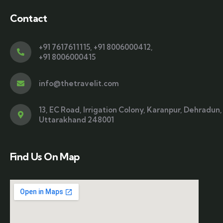
Contact
+91 7617611115
,
+91 8006000412
,
+91 8006000415
info@thetravelit.com
13, EC Road, Irrigation Colony, Karanpur, Dehradun,
Uttarakhand 248001
Find Us On Map