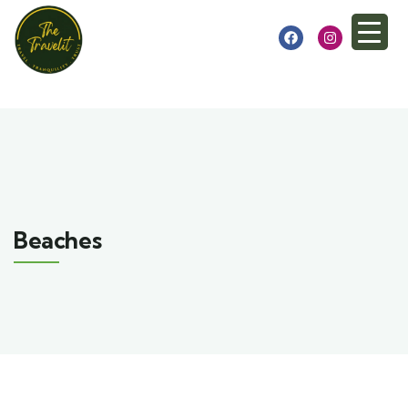
Beaches