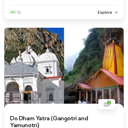
12
Explore
4
Do Dham Yatra (Gangotri and
Yamunotri)