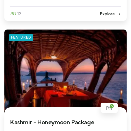
12
Explore
FEATURED
5
Kashmir - Honeymoon Package