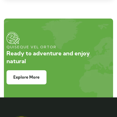
QUISEQUE VEL ORTOR
Ready to adventure and enjoy
natural
Explore More