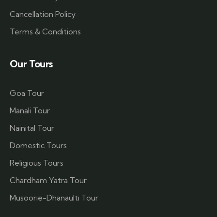
Cancellation Policy
Terms & Conditions
Our Tours
Goa Tour
Manali Tour
Nainital Tour
Domestic Tours
Religious Tours
Chardham Yatra Tour
Musoorie-Dhanaulti Tour