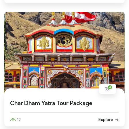
4
Char Dham Yatra Tour Package
12
Explore