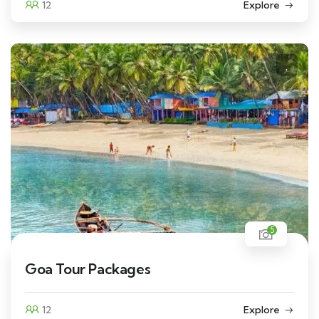
12
Explore
5
Goa Tour Packages
12
Explore