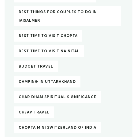
BEST THINGS FOR COUPLES TO DO IN
JAISALMER
BEST TIME TO VISIT CHOPTA
BEST TIME TO VISIT NAINITAL
BUDGET TRAVEL
CAMPING IN UTTARAKHAND
CHAR DHAM SPIRITUAL SIGNIFICANCE
CHEAP TRAVEL
CHOPTA MINI SWITZERLAND OF INDIA