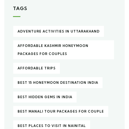
TAGS
ADVENTURE ACTIVITIES IN UTTARAKHAND
AFFORDABLE KASHMIR HONEYMOON
PACKAGES FOR COUPLES
AFFORDABLE TRIPS
BEST 15 HONEYMOON DESTINATION INDIA
BEST HIDDEN GEMS IN INDIA
BEST MANALI TOUR PACKAGES FOR COUPLE
BEST PLACES TO VISIT IN NAINITAL