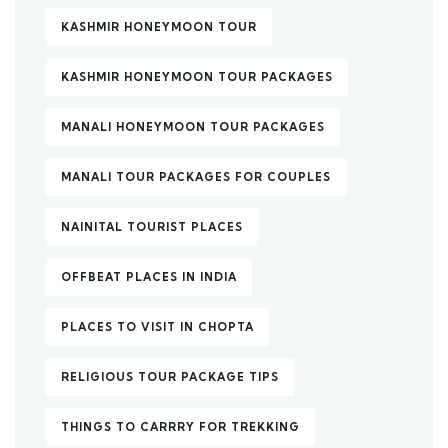
KASHMIR HONEYMOON TOUR
KASHMIR HONEYMOON TOUR PACKAGES
MANALI HONEYMOON TOUR PACKAGES
MANALI TOUR PACKAGES FOR COUPLES
NAINITAL TOURIST PLACES
OFFBEAT PLACES IN INDIA
PLACES TO VISIT IN CHOPTA
RELIGIOUS TOUR PACKAGE TIPS
THINGS TO CARRRY FOR TREKKING