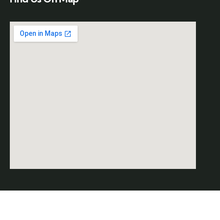
© 2026 Copyrights by
SAAR
. All Rights Reserved