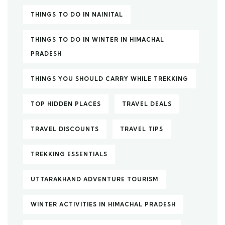
THINGS TO DO IN NAINITAL
THINGS TO DO IN WINTER IN HIMACHAL
PRADESH
THINGS YOU SHOULD CARRY WHILE TREKKING
TOP HIDDEN PLACES
TRAVEL DEALS
TRAVEL DISCOUNTS
TRAVEL TIPS
TREKKING ESSENTIALS
UTTARAKHAND ADVENTURE TOURISM
WINTER ACTIVITIES IN HIMACHAL PRADESH