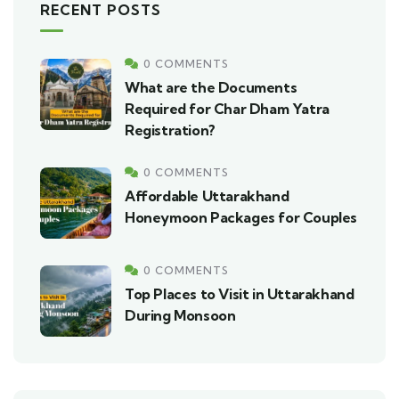
RECENT POSTS
0 COMMENTS
What are the Documents
Required for Char Dham Yatra
Registration?
0 COMMENTS
Affordable Uttarakhand
Honeymoon Packages for Couples
0 COMMENTS
Top Places to Visit in Uttarakhand
During Monsoon