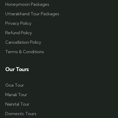
Honeymoon Packages
Uttarakhand Tour Packages
Privacy Policy
Refund Policy
Cancellation Policy
Terms & Conditions
Our Tours
Goa Tour
Manali Tour
Nainital Tour
Domestic Tours