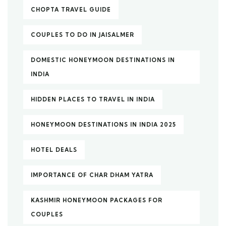
CHOPTA TRAVEL GUIDE
COUPLES TO DO IN JAISALMER
DOMESTIC HONEYMOON DESTINATIONS IN
INDIA
HIDDEN PLACES TO TRAVEL IN INDIA
HONEYMOON DESTINATIONS IN INDIA 2025
HOTEL DEALS
IMPORTANCE OF CHAR DHAM YATRA
KASHMIR HONEYMOON PACKAGES FOR
COUPLES