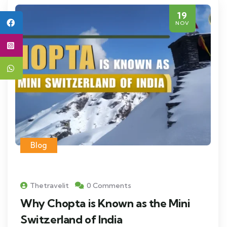
19
NOV
Blog
Thetravelit
0 Comments
Why Chopta is Known as the Mini
Switzerland of India