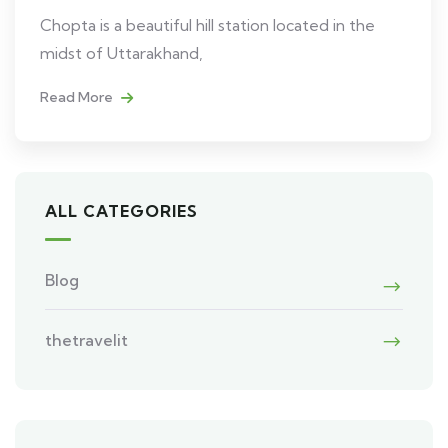
Chopta is a beautiful hill station located in the
midst of Uttarakhand,
Read More
ALL CATEGORIES
Blog
thetravelit