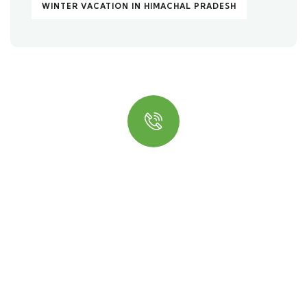
WINTER VACATION IN HIMACHAL PRADESH
Quick insurance proccess
Talk to an expert
+ 1- (246) 333-0089