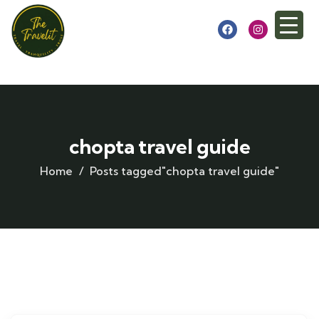
chopta travel guide
Home
Posts tagged"chopta travel guide"