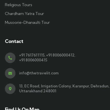
Religious Tours
Chardham Yatra Tour
Musoorie-Dhanaulti Tour
Contact
+91 7617611115
,
+91 8006000412
,
+91 8006000415
info@thetravelit.com
13, EC Road, Irrigation Colony, Karanpur, Dehradun,
Uttarakhand 248001
Find Us On Map