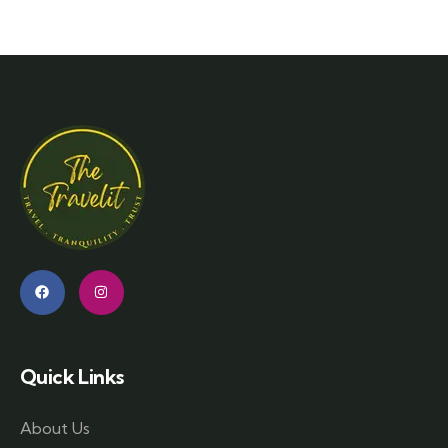
Quick Links
About Us