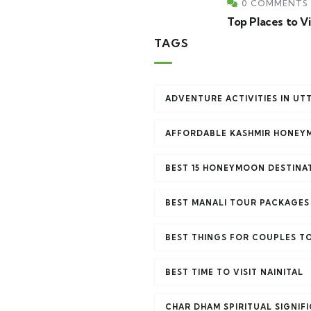
0 COMMENTS
Top Places to V
TAGS
ADVENTURE ACTIVITIES IN U
AFFORDABLE KASHMIR HONEY
BEST 15 HONEYMOON DESTINAT
BEST MANALI TOUR PACKAGES
BEST THINGS FOR COUPLES TO
BEST TIME TO VISIT NAINITAL
CHAR DHAM SPIRITUAL SIGNIF