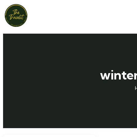
winter