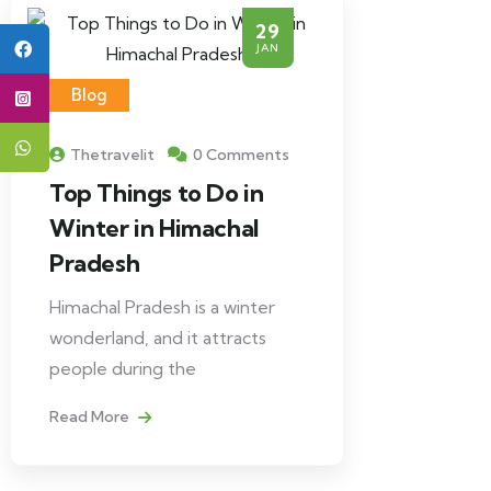
29
JAN
Blog
Thetravelit
0 Comments
Top Things to Do in
Winter in Himachal
Pradesh
Himachal Pradesh is a winter
wonderland, and it attracts
people during the
Read More