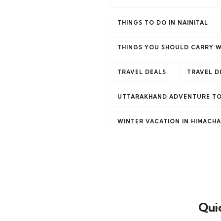
THINGS TO DO IN NAINITAL
THINGS YOU SHOULD CARRY W
TRAVEL DEALS
TRAVEL D
UTTARAKHAND ADVENTURE T
WINTER VACATION IN HIMACH
Qui