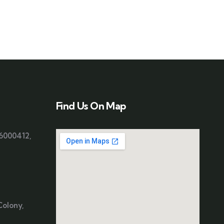
Find Us On Map
06000412
,
Colony,