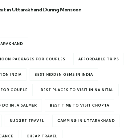
isit in Uttarakhand During Monsoon
TTARAKHAND
MOON PACKAGES FOR COUPLES
AFFORDABLE TRIPS
ION INDIA
BEST HIDDEN GEMS IN INDIA
 FOR COUPLE
BEST PLACES TO VISIT IN NAINITAL
 DO IN JAISALMER
BEST TIME TO VISIT CHOPTA
BUDGET TRAVEL
CAMPING IN UTTARAKHAND
ICANCE
CHEAP TRAVEL