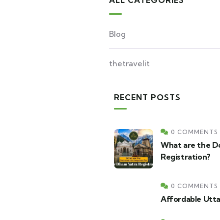
ALL CATEGORIES
Blog
thetravelit
RECENT POSTS
0 COMMENTS
What are the D
Registration?
0 COMMENTS
Affordable Utt