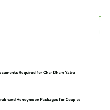
ocuments Required for Char Dham Yatra
arakhand Honeymoon Packages for Couples