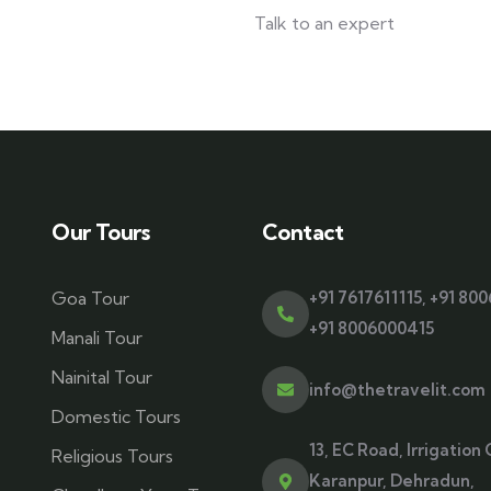
Talk to an expert
+ 1- (246) 333-0089
Our Tours
Contact
Goa Tour
+91 7617611115
,
+91 80
+91 8006000415
Manali Tour
Nainital Tour
info@thetravelit.com
Domestic Tours
13, EC Road, Irrigation 
Religious Tours
Karanpur, Dehradun,