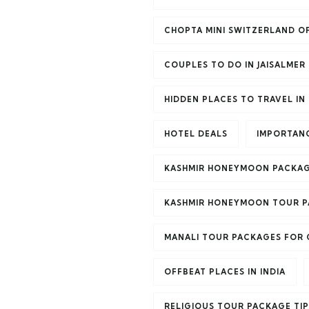
CHOPTA MINI SWITZERLAND OF
COUPLES TO DO IN JAISALMER
HIDDEN PLACES TO TRAVEL IN 
HOTEL DEALS
IMPORTANC
KASHMIR HONEYMOON PACKAG
KASHMIR HONEYMOON TOUR 
MANALI TOUR PACKAGES FOR
OFFBEAT PLACES IN INDIA
RELIGIOUS TOUR PACKAGE TIP