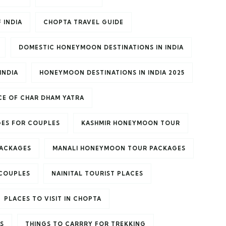
 INDIA
CHOPTA TRAVEL GUIDE
DOMESTIC HONEYMOON DESTINATIONS IN INDIA
INDIA
HONEYMOON DESTINATIONS IN INDIA 2025
E OF CHAR DHAM YATRA
ES FOR COUPLES
KASHMIR HONEYMOON TOUR
PACKAGES
MANALI HONEYMOON TOUR PACKAGES
 COUPLES
NAINITAL TOURIST PLACES
PLACES TO VISIT IN CHOPTA
S
THINGS TO CARRRY FOR TREKKING