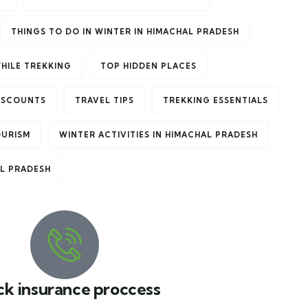
THINGS TO DO IN WINTER IN HIMACHAL PRADESH
HILE TREKKING
TOP HIDDEN PLACES
ISCOUNTS
TRAVEL TIPS
TREKKING ESSENTIALS
OURISM
WINTER ACTIVITIES IN HIMACHAL PRADESH
AL PRADESH
ck insurance proccess