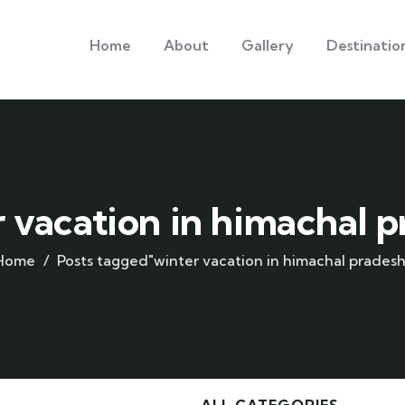
Home
About
Gallery
Destinatio
 vacation in himachal 
Home
Posts tagged"winter vacation in himachal pradesh