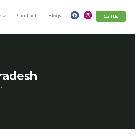
n
Contact
Blogs
Call Us
pradesh
"