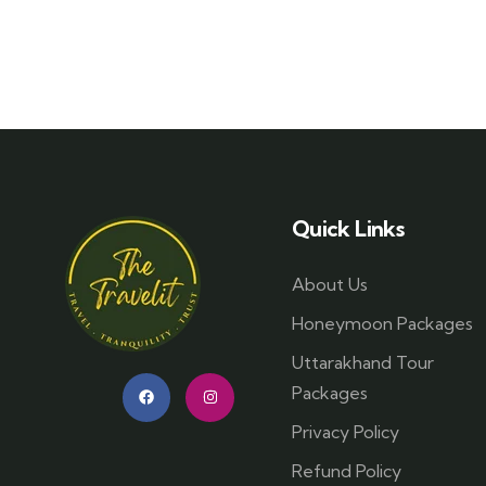
Quick Links
About Us
Honeymoon Packages
Uttarakhand Tour
Packages
Privacy Policy
Refund Policy