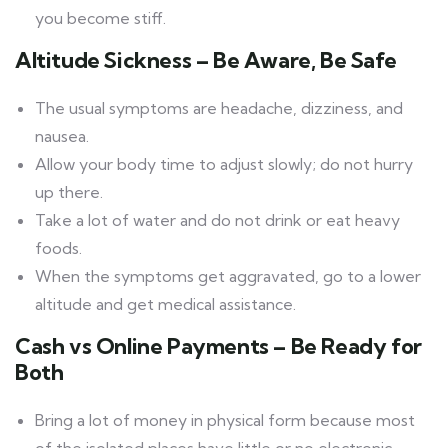
you become stiff.
Altitude Sickness – Be Aware, Be Safe
The usual symptoms are headache, dizziness, and
nausea.
Allow your body time to adjust slowly; do not hurry
up there.
Take a lot of water and do not drink or eat heavy
foods.
When the symptoms get aggravated, go to a lower
altitude and get medical assistance.
Cash vs Online Payments – Be Ready for
Both
Bring a lot of money in physical form because most