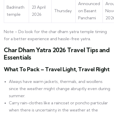
Announced
Arou
Badrinath
23 April
Thursday
on Basant
Nov
temple
2026
Panchami
202
Note – Do look for the
char dham yatra temple timing
for a better experience and hassle-free yatra.
Char Dham Yatra 2026 Travel Tips and
Essentials
What To Pack – Travel Light, Travel Right
Always have warm jackets, thermals, and woollens
since the weather might change abruptly even during
summer.
Carry rain-clothes like a raincoat or poncho particular
when there is uncertainty in the weather at the