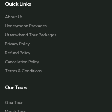
Quick Links
About Us
Honeymoon Packages
Uttarakhand Tour Packages
Privacy Policy
Refund Policy
Cancellation Policy
Terms & Conditions
Our Tours
Goa Tour
Manali Tour