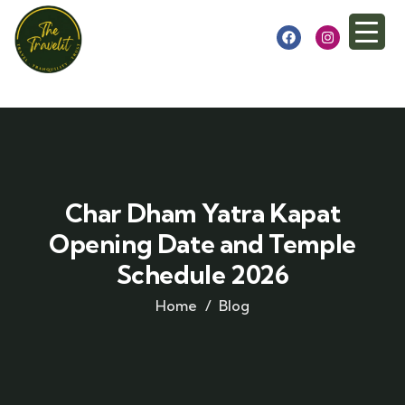
Char Dham Yatra Kapat
Opening Date and Temple
Schedule 2026
Home
Blog