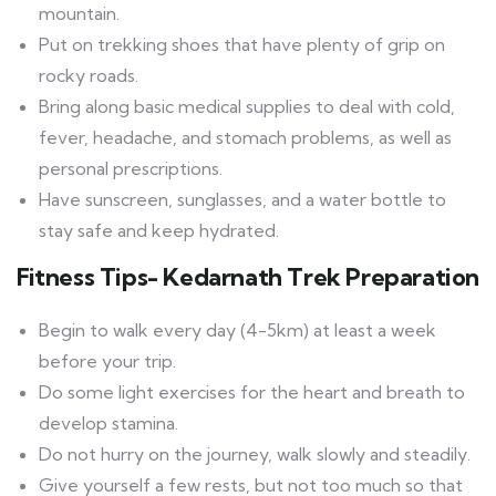
mountain.
Put on trekking shoes that have plenty of grip on
rocky roads.
Bring along basic medical supplies to deal with cold,
fever, headache, and stomach problems, as well as
personal prescriptions.
Have sunscreen, sunglasses, and a water bottle to
stay safe and keep hydrated.
Fitness Tips- Kedarnath Trek Preparation
Begin to walk every day (4-5km) at least a week
before your trip.
Do some light exercises for the heart and breath to
develop stamina.
Do not hurry on the journey, walk slowly and steadily.
Give yourself a few rests, but not too much so that