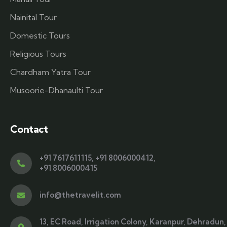
Nainital Tour
Domestic Tours
Religious Tours
Chardham Yatra Tour
Musoorie-Dhanaulti Tour
Contact
+91 7617611115
,
+91 8006000412
,
+91 8006000415
info@thetravelit.com
13, EC Road, Irrigation Colony, Karanpur, Dehradun,