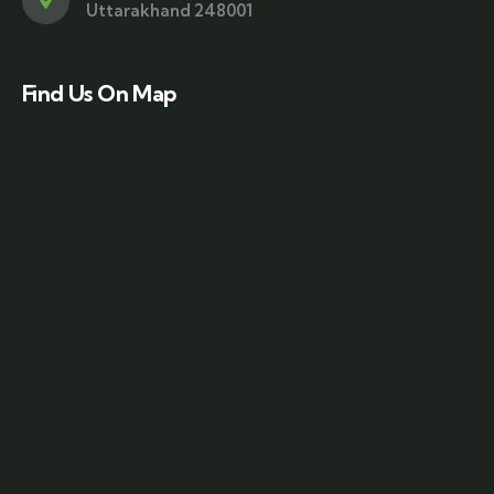
Uttarakhand 248001
Find Us On Map