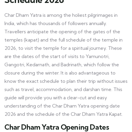
Char Dham Yatra is among the holiest pilgrimages in
India, which has thousands of followers annually.
Travellers anticipate the opening of the gates of the
temples (kapat) and the full schedule of the temple in
2026, to visit the temple for a spiritual journey. These
are the dates of the start of visits to Yamunotri,
Gangotri, Kedarnath, and Badrinath, which follow the
closure during the winter. It is also advantageous to
know the exact schedule to plan their trip without issues
such as travel, accommodation, and darshan time. This
guide will provide you with a clear-cut and easy
understanding of the
Char Dham Yatra opening date
2026
and the schedule of the Char Dham Yatra Kapat.
Char Dham Yatra Opening Dates