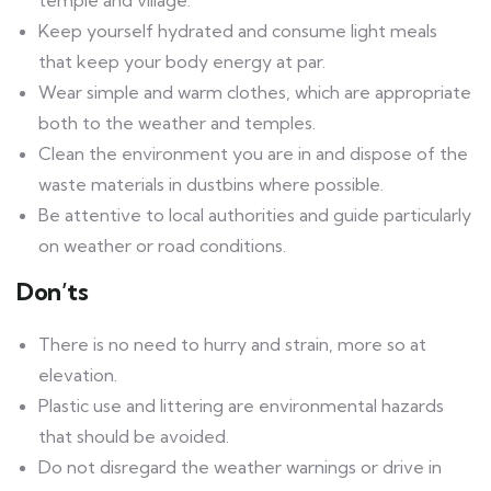
temple and village.
Keep yourself hydrated and consume light meals
that keep your body energy at par.
Wear simple and warm clothes, which are appropriate
both to the weather and temples.
Clean the environment you are in and dispose of the
waste materials in dustbins where possible.
Be attentive to local authorities and guide particularly
on weather or road conditions.
Don’ts
There is no need to hurry and strain, more so at
elevation.
Plastic use and littering are environmental hazards
that should be avoided.
Do not disregard the weather warnings or drive in