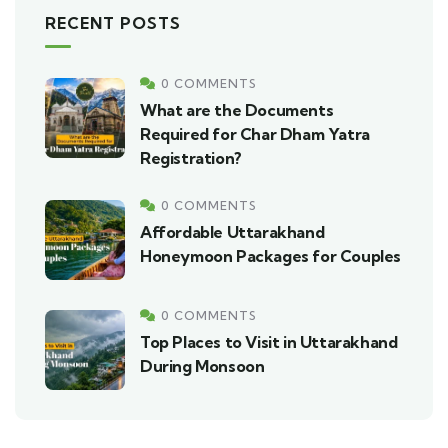
RECENT POSTS
0 COMMENTS
What are the Documents
Required for Char Dham Yatra
Registration?
0 COMMENTS
Affordable Uttarakhand
Honeymoon Packages for Couples
0 COMMENTS
Top Places to Visit in Uttarakhand
During Monsoon