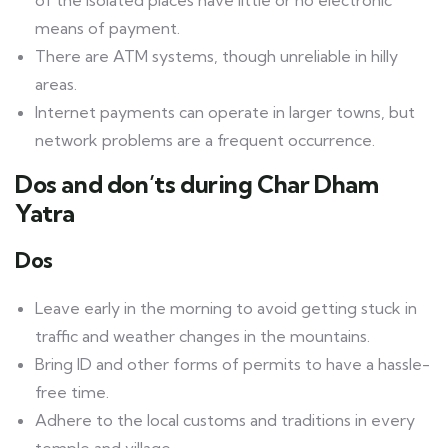
of the isolated places have little or no electronic
means of payment.
There are ATM systems, though unreliable in hilly
areas.
Internet payments can operate in larger towns, but
network problems are a frequent occurrence.
Dos and don’ts during Char Dham
Yatra
Dos
Leave early in the morning to avoid getting stuck in
traffic and weather changes in the mountains.
Bring ID and other forms of permits to have a hassle-
free time.
Adhere to the local customs and traditions in every