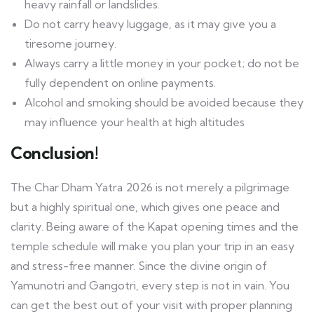
heavy rainfall or landslides.
Do not carry heavy luggage, as it may give you a
tiresome journey.
Always carry a little money in your pocket; do not be
fully dependent on online payments.
Alcohol and smoking should be avoided because they
may influence your health at high altitudes
Conclusion!
The Char Dham Yatra 2026 is not merely a pilgrimage
but a highly spiritual one, which gives one peace and
clarity. Being aware of the Kapat opening times and the
temple schedule will make you plan your trip in an easy
and stress-free manner. Since the divine origin of
Yamunotri and Gangotri, every step is not in vain. You
can get the best out of your visit with proper planning