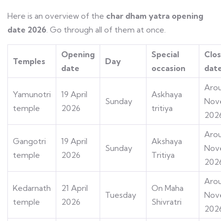
Here is an overview of the
char dham yatra opening
date 2026
. Go through all of them at once.
Opening
Special
Clos
Temples
Day
date
occasion
dat
Aro
Yamunotri
19 April
Askhaya
Sunday
Nov
temple
2026
tritiya
202
Aro
Gangotri
19 April
Akshaya
Sunday
Nov
temple
2026
Tritiya
202
Arou
Kedarnath
21 April
On Maha
Tuesday
Nov
temple
2026
Shivratri
202