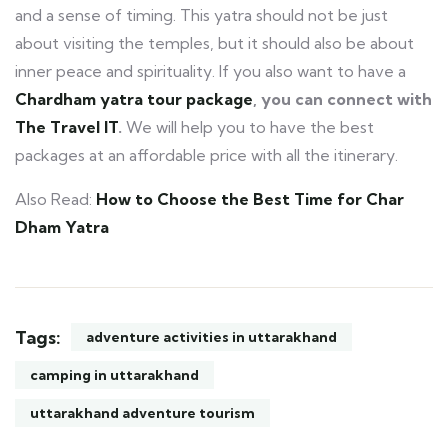
and a sense of timing. This yatra should not be just
about visiting the temples, but it should also be about
inner peace and spirituality. If you also want to have a
Chardham yatra tour package
, you can connect with
The Travel IT
.
We will help you to have the best
packages at an affordable price with all the itinerary.
Also Read:
How to Choose the Best Time for Char
Dham Yatra
Tags:
adventure activities in uttarakhand
camping in uttarakhand
uttarakhand adventure tourism