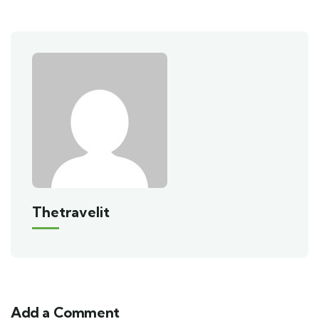
Thetravelit
Add a Comment