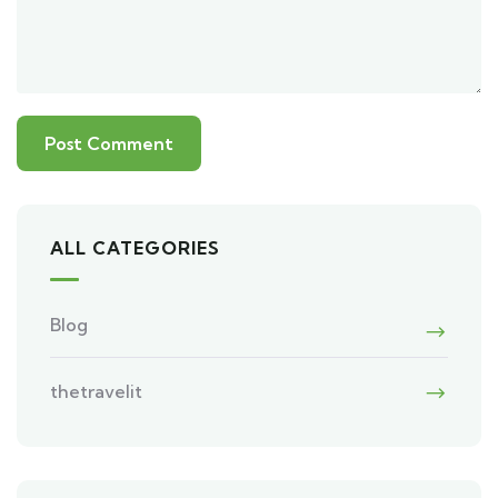
ALL CATEGORIES
Blog
thetravelit