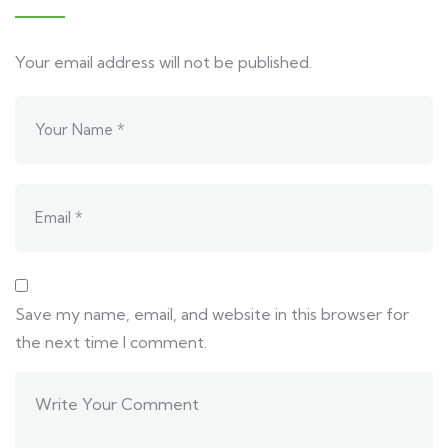
Your email address will not be published.
Save my name, email, and website in this browser for
the next time I comment.