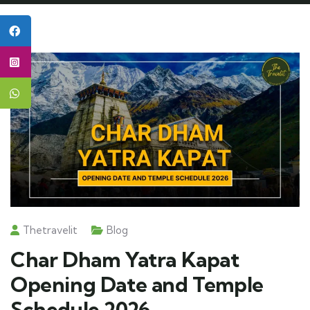
Thetravelit
Blog
Char Dham Yatra Kapat
Opening Date and Temple
Schedule 2026